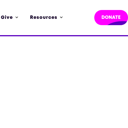
 Give
Resources
DONATE