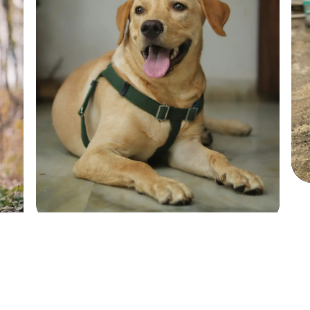
Sadie
Sadie
SHIH TZU
SHIH TZU