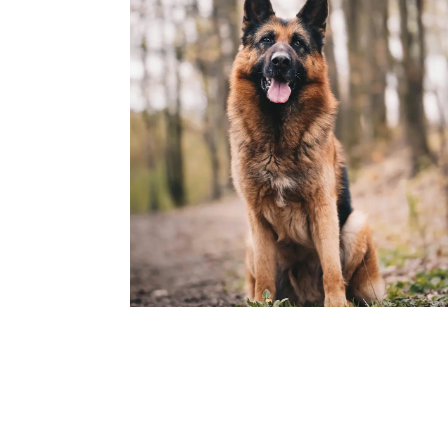
Rocky