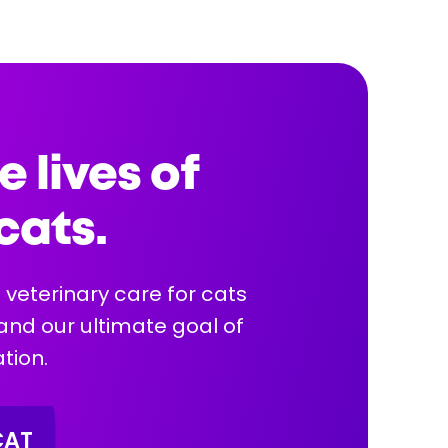
Health Info:
e lives of
cats.
More Info
 veterinary care for cats
 and our ultimate goal of
tion.
CAT