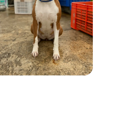
Health Info:
More Info
Duke
Duke
BOXER
BOXER
2 years
Male
70 lbs