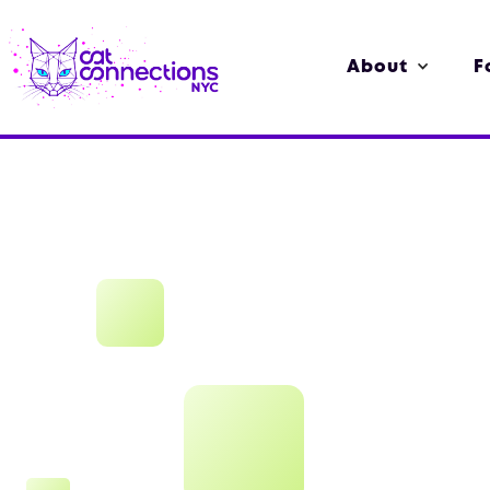
About
F