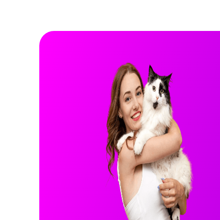
Rocky
GERMAN SHEPHERD
GERMAN SHEPHERD
3 years
Male
75 lbs
Health Info:
More Info