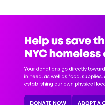
5 years
Female
12 lbs
Health Info:
Help us save th
NYC homeless 
Your donations go directly toward
in need, as well as food, supplies,
More Info
establishing our own physical loca
DONATE NOW
ADOPT A 