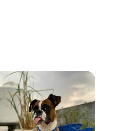
Luna
Luna
GOLDEN
RETRIEVER
GOLDEN RETRIEVER
4
55
Female
years
lbs