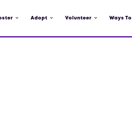
oster
Adopt
Volunteer
Ways To