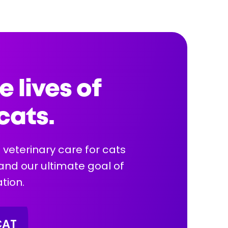
4 y
Health Info:
e lives of
cats.
More Info
 veterinary care for cats
 and our ultimate goal of
tion.
CAT