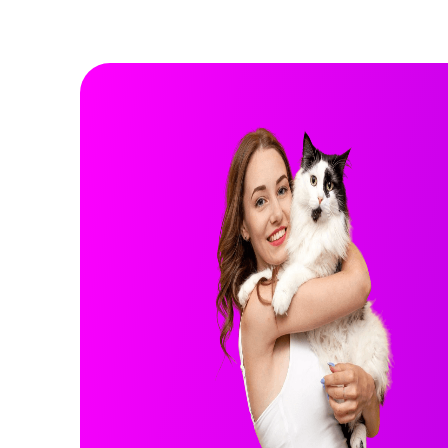
Rocky
GERMAN SHEPHERD
GERMAN SHEPHERD
3 years
Male
75 lbs
Health Info:
More Info