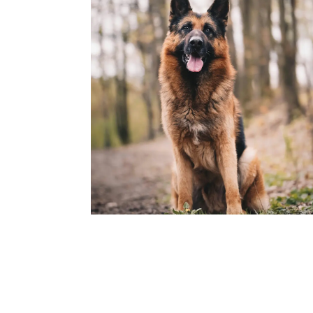
Rocky