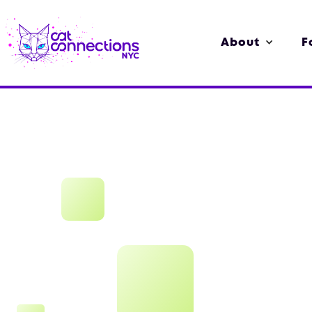
About
F