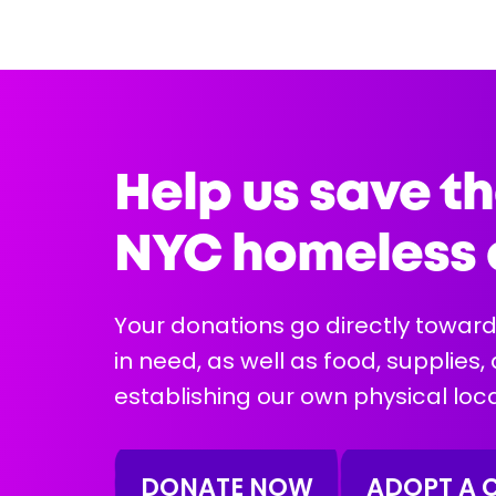
5 years
Female
12 lbs
Health Info:
Help us save th
NYC homeless 
Your donations go directly toward
in need, as well as food, supplies,
More Info
establishing our own physical loca
DONATE NOW
ADOPT A 