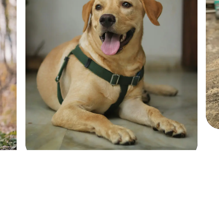
Sadie
Sadie
SHIH TZU
SHIH TZU