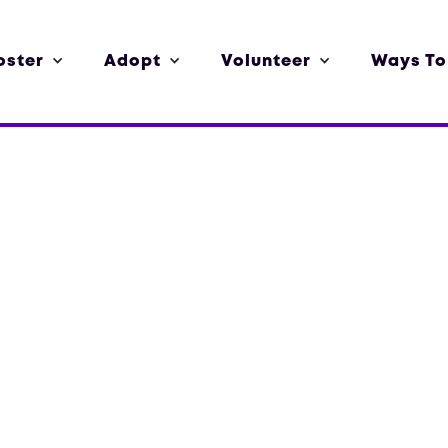
oster
Adopt
Volunteer
Ways To