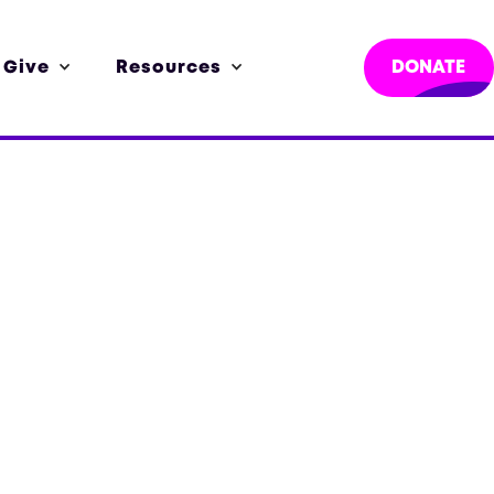
 Give
Resources
DONATE