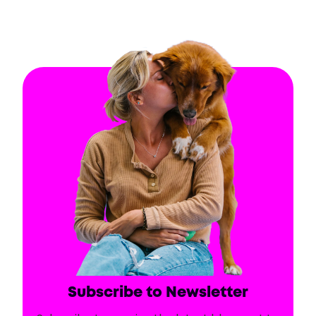
Subscribe to Newsletter