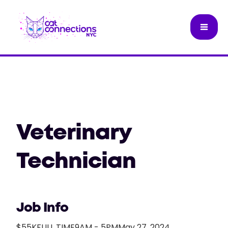
Veterinary
Technician
Job Info
$55K
FULL TIME
9AM - 5PM
May 27, 2024