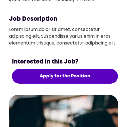
Job Description
Lorem ipsum dolor sit amet, consectetur
adipiscing elit. Suspendisse varius enim in eros
elementum tristique, consectetur adipiscing elit.
Interested in this Job?
Apply for the Position